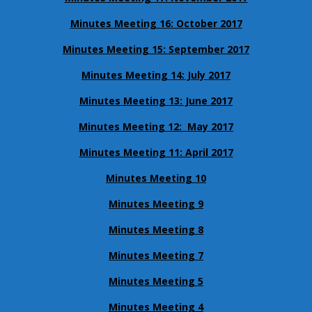
Minutes Meeting 16: October 2017
Minutes Meeting 15: September 2017
Minutes Meeting 14: July 2017
Minutes Meeting 13: June 2017
Minutes Meeting 12: May 2017
Minutes Meeting 11: April 2017
Minutes Meeting 10
Minutes Meeting 9
Minutes Meeting 8
Minutes Meeting 7
Minutes Meeting 5
Minutes Meeting 4