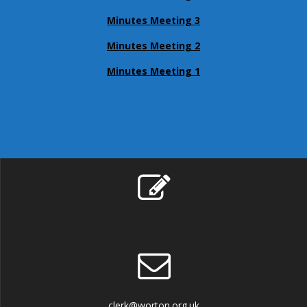
Minutes Meeting 3
Minutes Meeting 2
Minutes Meeting 1
clerk@worton.org.uk