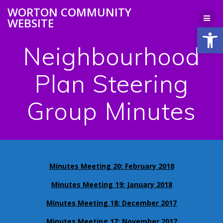
Skip
WORTON COMMUNITY
to
WEBSITE
content
Open
Neighbourhood
Plan Steering
Group Minutes
Minutes Meeting 20: February 2018
Minutes Meeting 19: January 2018
Minutes Meeting 18: December 2017
Minutes Meeting 17: November 2017