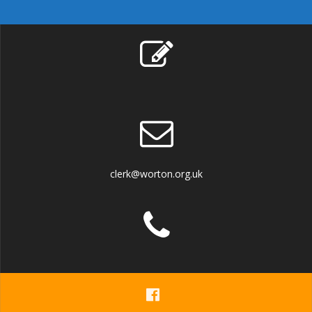
clerk@worton.org.uk