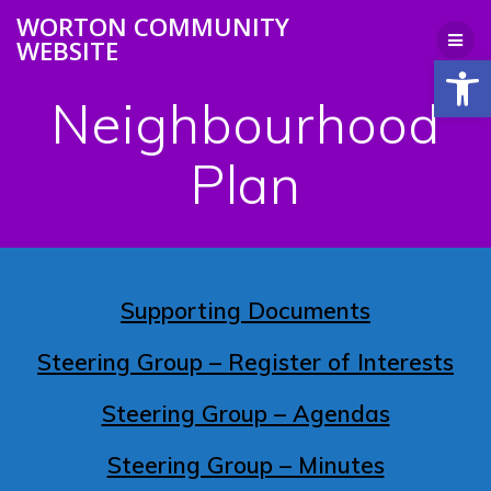
Skip
WORTON COMMUNITY
to
WEBSITE
content
Open
Neighbourhood
Plan
Supporting Documents
Steering Group – Register of Interests
Steering Group – Agendas
Steering Group – Minutes