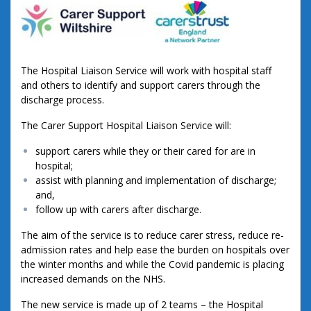
The Hospital Liaison Service will work with hospital staff
and others to identify and support carers through the
discharge process.
The Carer Support Hospital Liaison Service will:
support carers while they or their cared for are in
hospital;
assist with planning and implementation of discharge;
and,
follow up with carers after discharge.
The aim of the service is to reduce carer stress, reduce re-
admission rates and help ease the burden on hospitals over
the winter months and while the Covid pandemic is placing
increased demands on the NHS.
The new service is made up of 2 teams – the Hospital