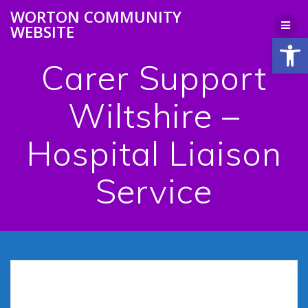
Skip
WORTON COMMUNITY
to
WEBSITE
content
Open
Carer Support
Wiltshire –
Hospital Liaison
Service