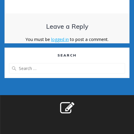
Leave a Reply
You must be
logged in
to post a comment.
SEARCH
Search
for: