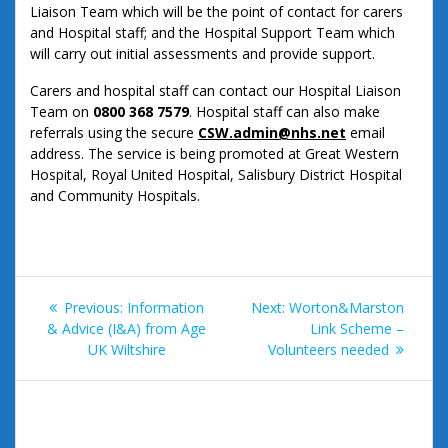
Liaison Team which will be the point of contact for carers
and Hospital staff; and the Hospital Support Team which
will carry out initial assessments and provide support.
Carers and hospital staff can contact our Hospital Liaison
Team on
0800 368 7579
. Hospital staff can also make
referrals using the secure
CSW.admin@nhs.net
email
address. The service is being promoted at Great Western
Hospital, Royal United Hospital, Salisbury District Hospital
and Community Hospitals.
Post
Previous
Next
Previous:
Information
Next:
Worton&Marston
navigation
post:
post:
& Advice (I&A) from Age
Link Scheme –
UK Wiltshire
Volunteers needed