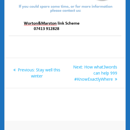
Post
Next
Next:
How what3words
Previous
Previous:
Stay well this
navigation
post:
can help 999
post:
winter
#KnowExactlyWhere