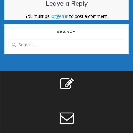
Leave a Reply
You must be
logged in
to post a comment.
SEARCH
Search
for: