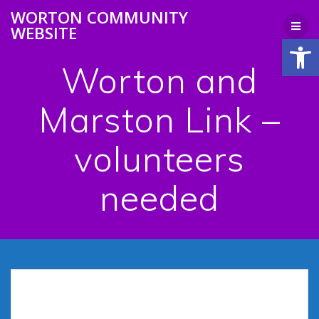
Skip
WORTON COMMUNITY
to
WEBSITE
content
Open
Worton and
Marston Link –
volunteers
needed