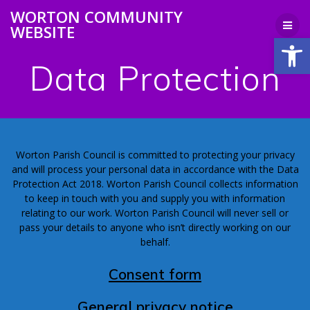
Skip
WORTON COMMUNITY
to
WEBSITE
content
Open
Data Protection
Worton Parish Council is committed to protecting your privacy
and will process your personal data in accordance with the Data
Protection Act 2018. Worton Parish Council collects information
to keep in touch with you and supply you with information
relating to our work. Worton Parish Council will never sell or
pass your details to anyone who isn’t directly working on our
behalf.
Consent form
General privacy notice