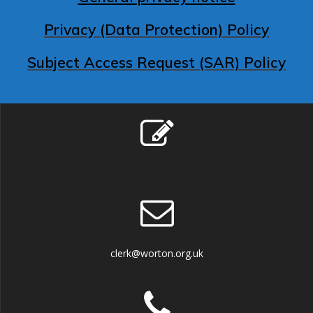
Privacy (Data Protection) Policy
Subject Access Request (SAR) Policy
clerk@worton.org.uk