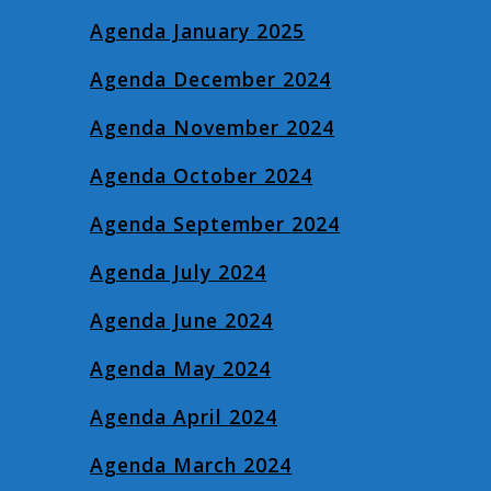
Agenda January 2025
Agenda December 2024
Agenda November 2024
Agenda October 2024
Agenda September 2024
Agenda July 2024
Agenda June 2024
Agenda May 2024
Agenda April 2024
Agenda March 2024