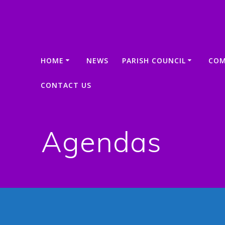
Skip
to
content
HOME
NEWS
PARISH COUNCIL
COM
CONTACT US
Agendas