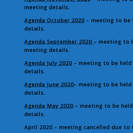
meeting details.
Agenda October 2020
– meeting to be 
details.
Agenda September 2020
– meeting to 
meeting details.
Agenda July 2020
– meeting to be held
details.
Agenda June 2020
– meeting to be held
details.
Agenda May 2020
– meeting to be held
details.
April 2020 – meeting cancelled due to 