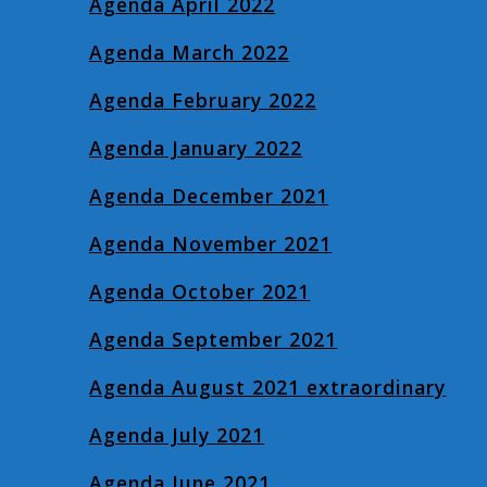
Agenda April 2022
Agenda March 2022
Agenda February 2022
Agenda January 2022
Agenda December 2021
Agenda November 2021
Agenda October 2021
Agenda September 2021
Agenda August 2021 extraordinary
Agenda July 2021
Agenda June 2021