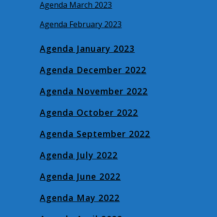
Agenda March 2023
Agenda February 2023
Agenda January 2023
Agenda December 2022
Agenda November 2022
Agenda October 2022
Agenda September 2022
Agenda July 2022
Agenda June 2022
Agenda May 2022