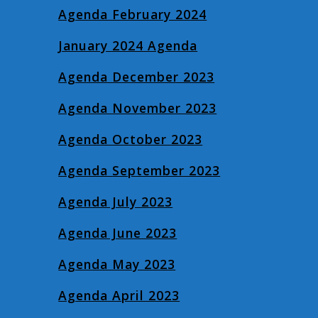
Agenda February 2024
January 2024 Agenda
Agenda December 2023
Agenda November 2023
Agenda October 2023
Agenda
September 2023
Agenda July 2023
Agenda June 2023
Agenda May 2023
Agenda April 2023