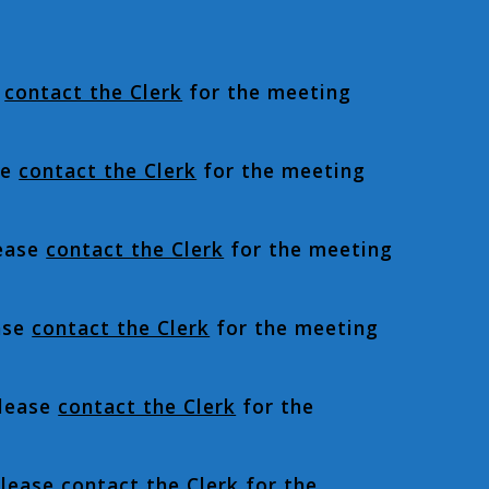
e
contact the Clerk
for the meeting
se
contact the Clerk
for the meeting
lease
contact the Clerk
for the meeting
ase
contact the Clerk
for the meeting
Please
contact the Clerk
for the
Please
contact the Clerk
for the