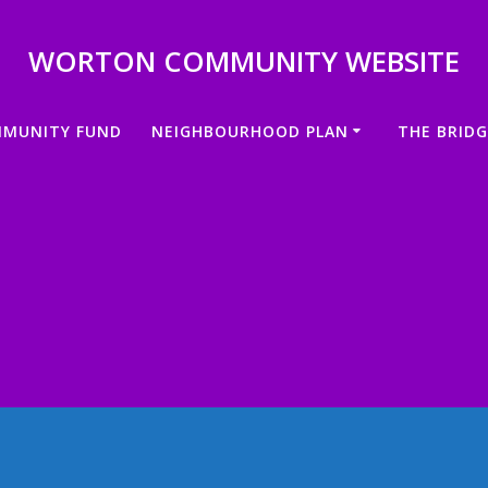
WORTON COMMUNITY WEBSITE
MUNITY FUND
NEIGHBOURHOOD PLAN
THE BRID