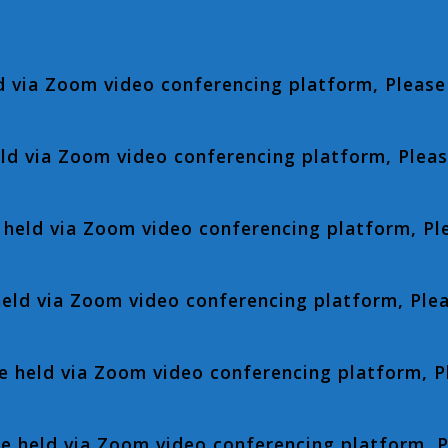
d via Zoom video conferencing platform, Pleas
ld via Zoom video conferencing platform, Plea
 held via Zoom video conferencing platform, P
eld via Zoom video conferencing platform, Ple
e held via Zoom video conferencing platform, 
e held via Zoom video conferencing platform, 