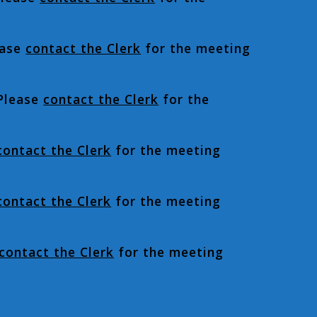
ease
contact the Clerk
for the meeting
 Please
contact the Clerk
for the
contact the Clerk
for the meeting
contact the Clerk
for the meeting
contact the Clerk
for the meeting