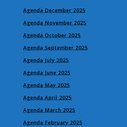
Agenda December 2025
Agenda November
2025
Agenda October 2025
Agenda September 2025
Agenda July 2025
Agenda June 2025
Agenda May 2025
Agenda April 2025
Agenda March 2025
Agenda February 2025