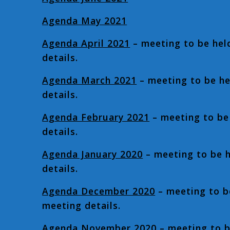
Agenda May 2021
Agenda April 2021
– meeting to be hel
details.
Agenda March 2021
– meeting to be he
details.
Agenda February 2021
– meeting to be
details.
Agenda January 2020
– meeting to be h
details.
Agenda December 2020
– meeting to b
meeting details.
Agenda November 2020
– meeting to b