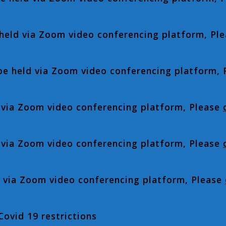
held via Zoom video conferencing platform, Pl
be held via Zoom video conferencing platform,
 via Zoom video conferencing platform, Please
 via Zoom video conferencing platform, Please
 via Zoom video conferencing platform, Please
Covid 19 restrictions