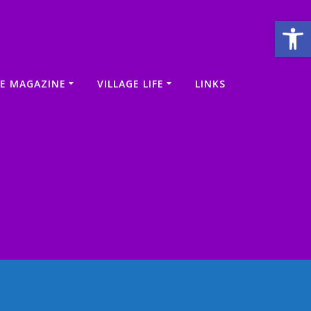
Open
GE MAGAZINE
VILLAGE LIFE
LINKS