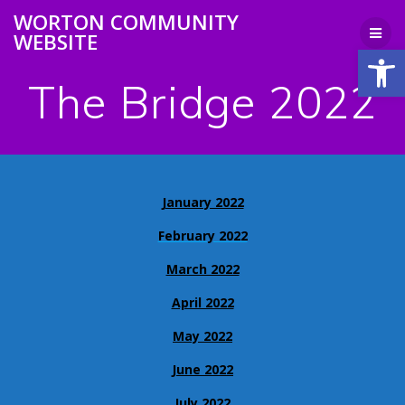
Skip
WORTON COMMUNITY
to
WEBSITE
content
Open
The Bridge 2022
January 2022
February 2022
March 2022
April 2022
May 2022
June 2022
July 2022