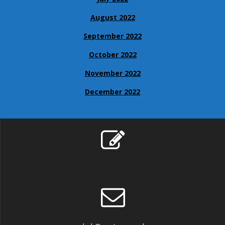
August 2022
September 2022
October 2022
November 2022
December 2022