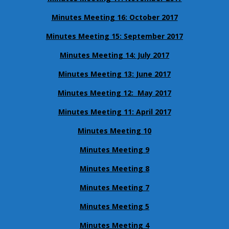
Minutes Meeting 16: October 2017
Minutes Meeting 15: September 2017
Minutes Meeting 14: July 2017
Minutes Meeting 13: June 2017
Minutes Meeting 12: May 2017
Minutes Meeting 11: April 2017
Minutes Meeting 10
Minutes Meeting 9
Minutes Meeting 8
Minutes Meeting 7
Minutes Meeting 5
Minutes Meeting 4