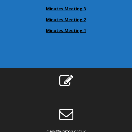
Minutes Meeting 3
Minutes Meeting 2
Minutes Meeting 1
clerk@worton.org.uk