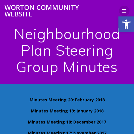
Skip
WORTON COMMUNITY
to
WEBSITE
content
Open
Neighbourhood
Plan Steering
Group Minutes
Minutes Meeting 20: February 2018
Minutes Meeting 19: January 2018
Minutes Meeting 18: December 2017
Minutes Meeting 17: November 2017